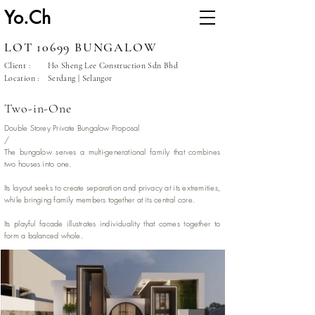
Yo.Ch
LOT 10699 BUNGALOW
Client :
Ho Sheng Lee Construction Sdn Bhd
Location :
Serdang | Selangor
Two-in-One
Double Storey Private Bungalow Proposal
/
The bungalow serves a multi-generational family that combines
two houses into one.
Its layout seeks to create separation and privacy at its extremities,
while bringing family members together at its central core.
Its playful facade illustrates individuality that comes together to
form a balanced whole.