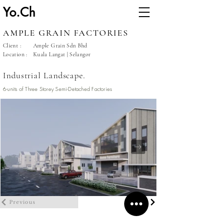
Yo.Ch
AMPLE GRAIN FACTORIES
Client :
Ample Grain Sdn Bhd
Location :
Kuala Langat | Selangor
Industrial Landscape.
6-units of Three Storey Semi-Detached Factories
Previous
Next