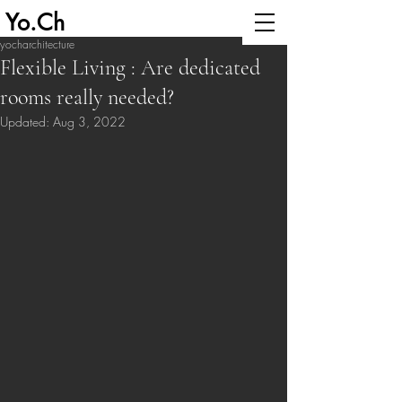
Yo.Ch
yocharchitecture
Flexible Living : Are dedicated
rooms really needed?
Updated:
Aug 3, 2022